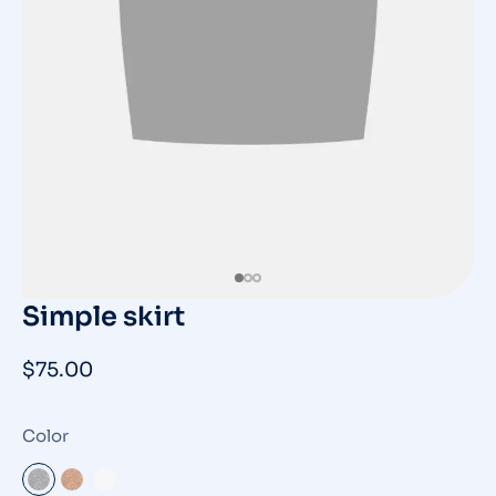
Simple skirt
$
75.00
Color