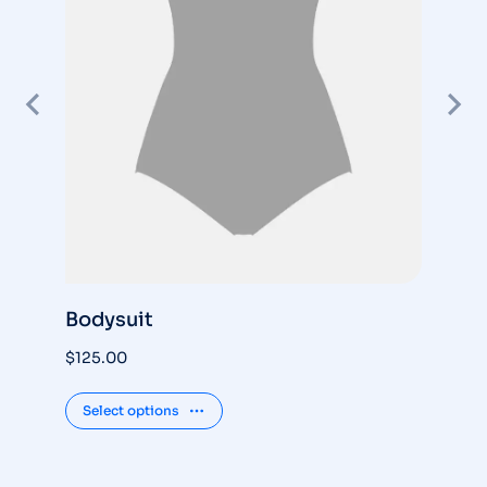
Bodysuit
S
$
125.00
$
3
Select options