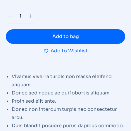
Add to bag
Add to Wishlist
Vivamus viverra turpis non massa eleifend
aliquam.
Donec sed neque ac dui lobortis aliquam.
Proin sed elit ante.
Donec non interdum turpis nec consectetur
arcu.
Duis blandit posuere purus dapibus commodo.