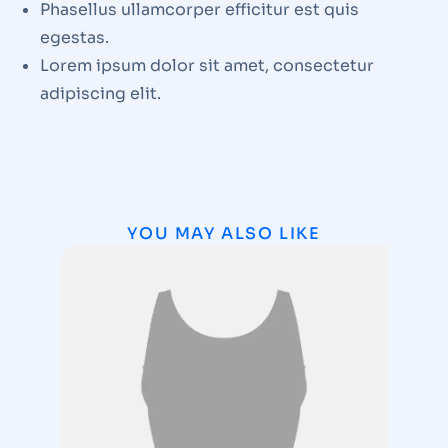
Phasellus ullamcorper efficitur est quis
egestas.
Lorem ipsum dolor sit amet, consectetur
adipiscing elit.
YOU MAY ALSO LIKE