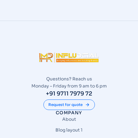
Questions? Reach us
Monday – Friday from 9 am to 6 pm
+91 9711 7979 72
Request for quote
COMPANY
About
Blog layout 1