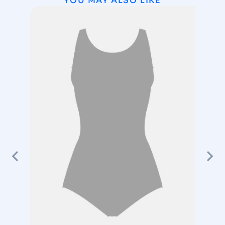
YOU MAY ALSO LIKE