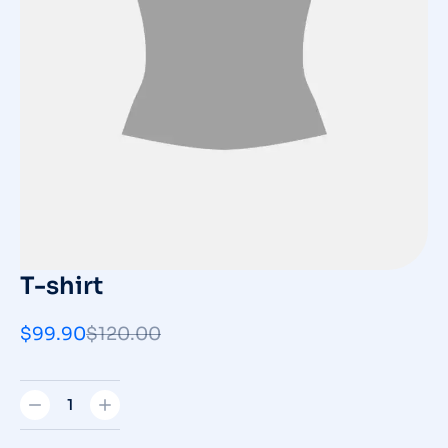
T-shirt
$
99.90
$
120.00