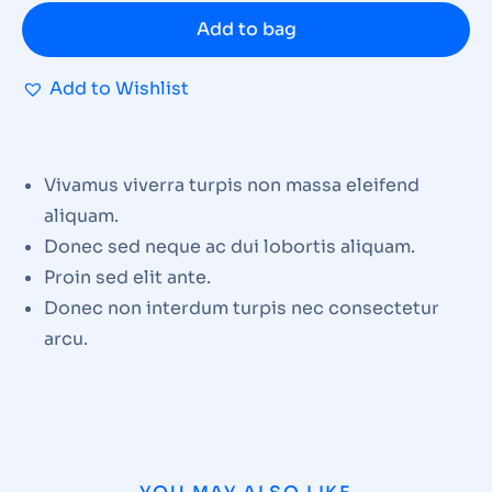
Add to bag
Add to Wishlist
Vivamus viverra turpis non massa eleifend
aliquam.
Donec sed neque ac dui lobortis aliquam.
Proin sed elit ante.
Donec non interdum turpis nec consectetur
arcu.