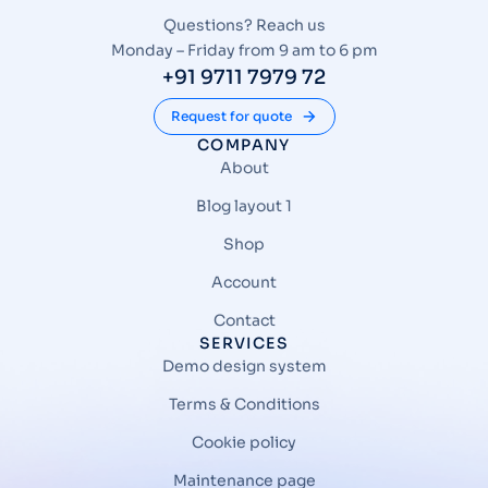
Questions? Reach us
Monday – Friday from 9 am to 6 pm
+91 9711 7979 72
Request for quote
COMPANY
About
Blog layout 1
Shop
Account
Contact
SERVICES
Demo design system
Terms & Conditions
Cookie policy
Maintenance page