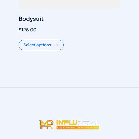
Bodysuit
S
$
125.00
$
3
Select options