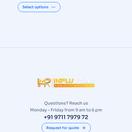
Select options
Questions? Reach us
Monday – Friday from 9 am to 6 pm
+91 9711 7979 72
Request for quote