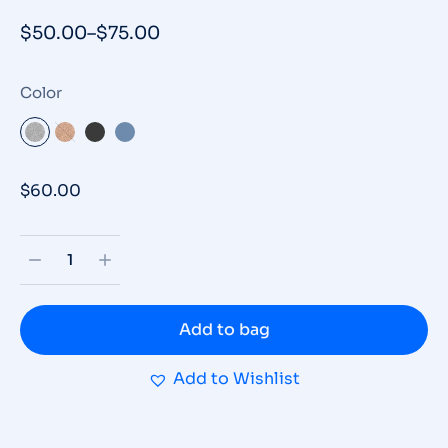
$
50.00
–
$
75.00
Color
$
60.00
Add to bag
Add to Wishlist