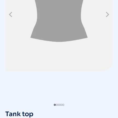
Tank top