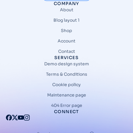
COMPANY
About
Blog layout 1
Shop
Account
Contact
SERVICES
Demo design system
Terms & Conditions
Cookie policy
Maintenance page
404 Error page
CONNECT