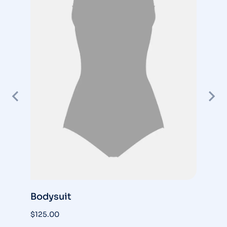
Bodysuit
S
$
125.00
$
3