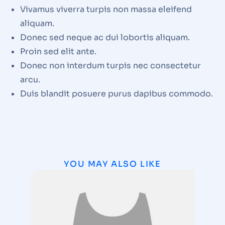
Vivamus viverra turpis non massa eleifend
aliquam.
Donec sed neque ac dui lobortis aliquam.
Proin sed elit ante.
Donec non interdum turpis nec consectetur
arcu.
Duis blandit posuere purus dapibus commodo.
YOU MAY ALSO LIKE