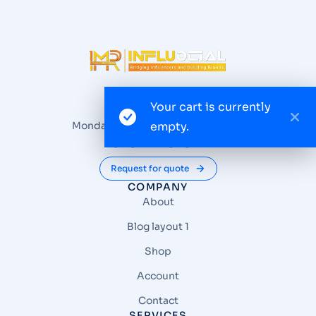
Your cart is currently
Questions? Reach us
Monday – Friday from 9 am to 6 pm
empty.
+91 9711 7979 72
Request for quote
COMPANY
About
Blog layout 1
Shop
Account
Contact
SERVICES