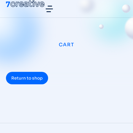
CART
Return to shop