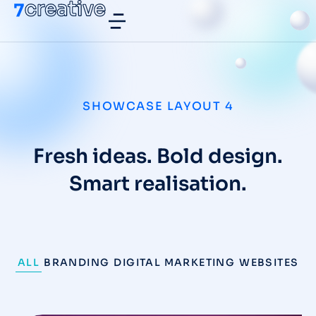
SHOWCASE LAYOUT 4
Fresh ideas. Bold design.
Smart realisation.
ALL
BRANDING
DIGITAL MARKETING
WEBSITES