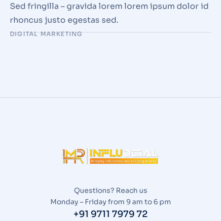
Sed fringilla – gravida lorem lorem ipsum dolor id
rhoncus justo egestas sed.
DIGITAL MARKETING
Questions? Reach us
Monday – Friday from 9 am to 6 pm
+91 9711 7979 72