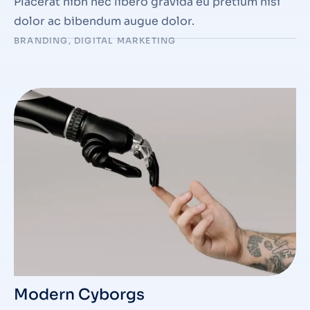
Placerat nibh nec libero gravida eu pretium nisi
dolor ac bibendum augue dolor.
BRANDING
,
DIGITAL MARKETING
Modern Cyborgs