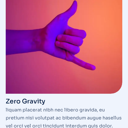
Zero Gravity
liquam placerat nibh nec libero gravida, eu
pretium nisi volutpat ac bibendum augue hasellus
vel orci vel orci tincidunt interdum quis dolor.