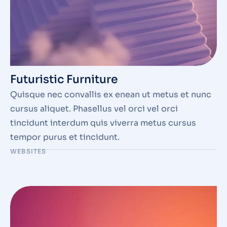
Futuristic Furniture
Quisque nec convallis ex enean ut metus et nunc
cursus aliquet. Phasellus vel orci vel orci
tincidunt interdum quis viverra metus cursus
tempor purus et tincidunt.
WEBSITES