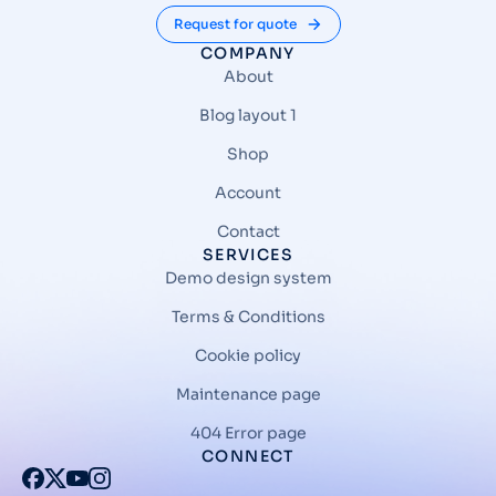
Request for quote
COMPANY
About
Blog layout 1
Shop
Account
Contact
SERVICES
Demo design system
Terms & Conditions
Cookie policy
Maintenance page
404 Error page
CONNECT