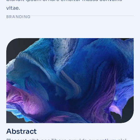
vitae.
BRANDING
Abstract