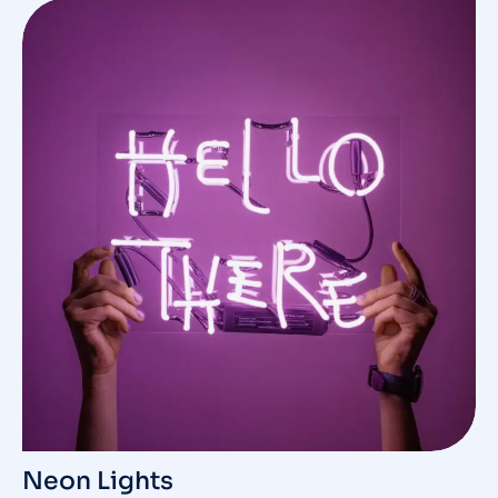
Neon Lights