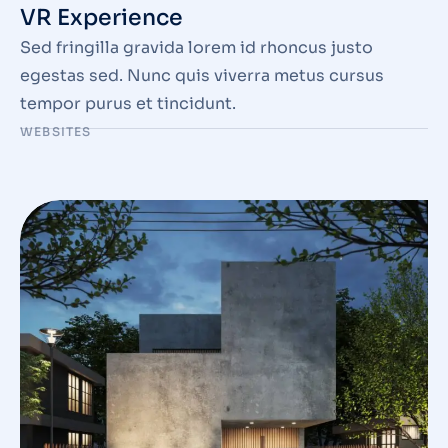
VR Experience
Sed fringilla gravida lorem id rhoncus justo
egestas sed. Nunc quis viverra metus cursus
tempor purus et tincidunt.
WEBSITES