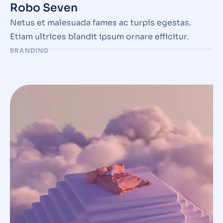
Robo Seven
Netus et malesuada fames ac turpis egestas.
Etiam ultrices blandit ipsum ornare efficitur.
BRANDING