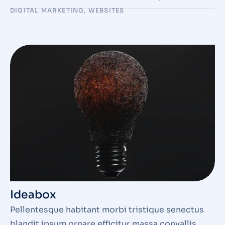
DIGITAL MARKETING
,
WEBSITES
Ideabox
Pellentesque habitant morbi tristique senectus
blandit ipsum ornare efficitur massa convallis