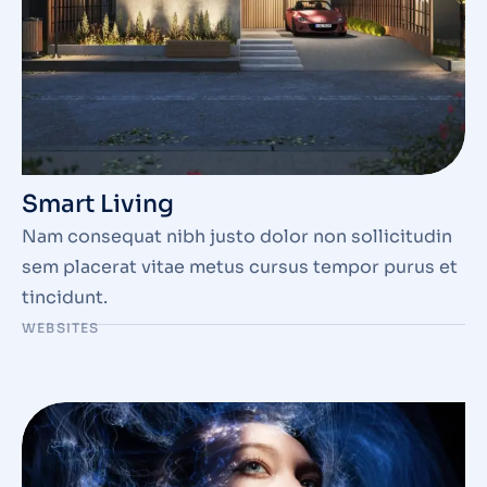
Smart Living
Nam consequat nibh justo dolor non sollicitudin
sem placerat vitae metus cursus tempor purus et
tincidunt.
WEBSITES