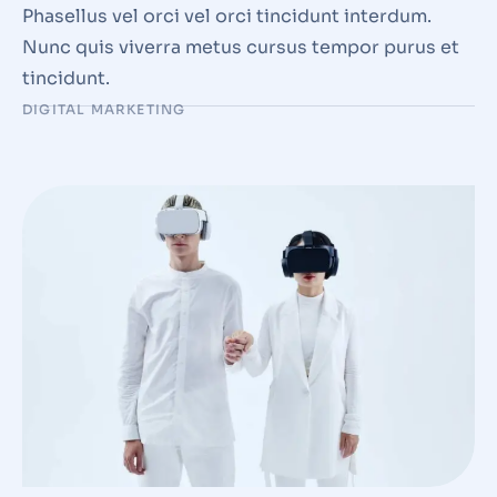
Phasellus vel orci vel orci tincidunt interdum.
Nunc quis viverra metus cursus tempor purus et
tincidunt.
DIGITAL MARKETING