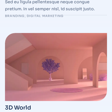
Sed eu ligula pellentesque neque congue
pretium. In vel semper nisl, id suscipit justo.
BRANDING
,
DIGITAL MARKETING
3D World