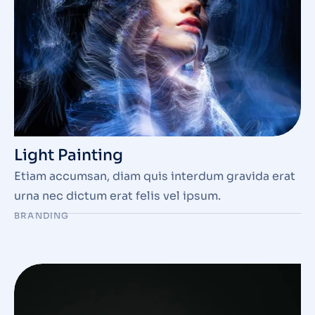
Light Painting
Etiam accumsan, diam quis interdum gravida erat
urna nec dictum erat felis vel ipsum.
BRANDING