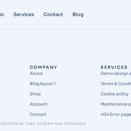
io
Services
Contact
Blog
COMPANY
SERVICES
About
Demo design 
Blog layout 1
Terms & Condi
Shop
Cookie policy
Account
Maintenance 
Contact
404 Error pag
CREATED BY JINS JOSEPH AKA ITECHGOD