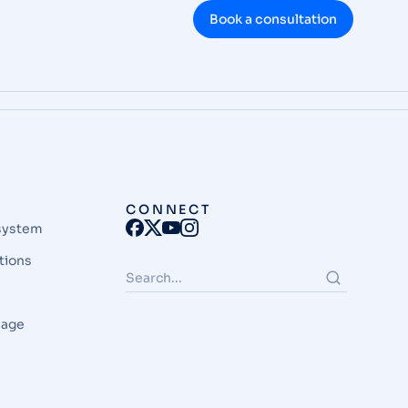
Book a consultation
CONNECT
system
tions
page
e