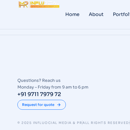
Home
About
Portfol
Questions? Reach us
Monday – Friday from 9 am to 6 pm
+91 9711 7979 72
Request for quote
© 2025 INFLUOCIAL MEDIA & PR
ALL RIGHTS RESERVED