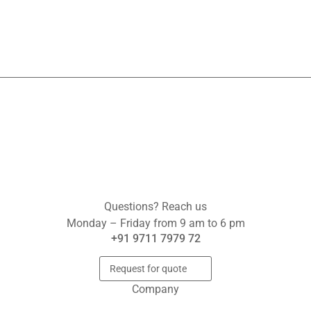
Questions? Reach us
Monday – Friday from 9 am to 6 pm
+91 9711 7979 72
Request for quote
Company