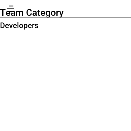
Team Category
Developers
Richard
Greenwood
Programmer