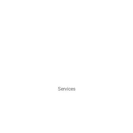
Services