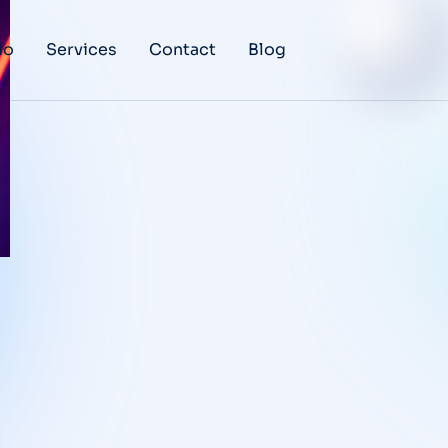
io
Services
Contact
Blog
t