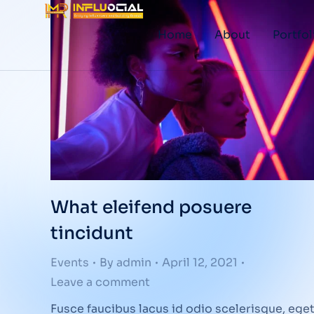
Home
About
Portfol
What eleifend posuere
tincidunt
Events
By
admin
April 12, 2021
Leave a comment
Fusce faucibus lacus id odio scelerisque, ege