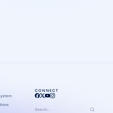
CONNECT
system
tions