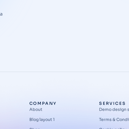
la
COMPANY
SERVICES
About
Demo design 
Blog layout 1
Terms & Condi