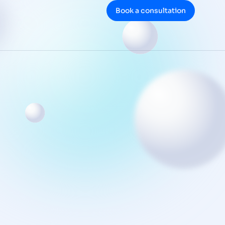
Book a consultation