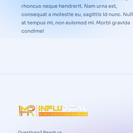
rhoncus neque hendrerit. Nam urna est,
consequat a molestie eu, sagittis id nunc. Nul
at tempus mi, non euismod mi. Morbi gravida
condime!
Questions? Reach us