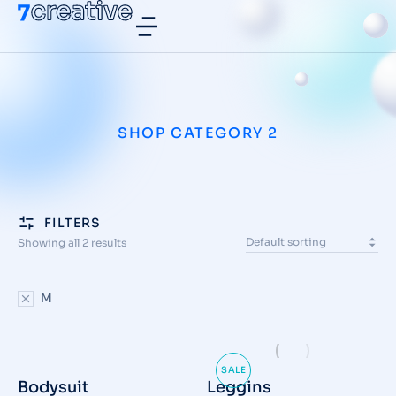
SHOP CATEGORY 2
FILTERS
Showing all 2 results
M
SALE
Bodysuit
Leggins