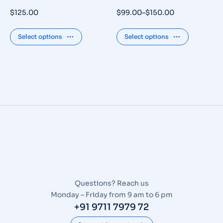
$
125.00
$
99.00
–
$
150.00
Select options
Select options
Questions? Reach us
Monday – Friday from 9 am to 6 pm
+91 9711 7979 72