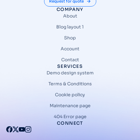
Request for quote
COMPANY
About
Blog layout 1
Shop
Account
Contact
SERVICES
Demo design system
Terms & Conditions
Cookie policy
Maintenance page
404 Error page
CONNECT