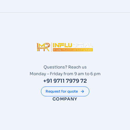
Questions? Reach us
Monday – Friday from 9 am to 6 pm
+91 9711 7979 72
Request for quote
COMPANY