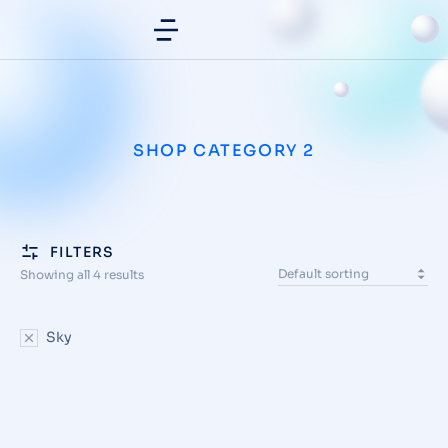
SHOP CATEGORY 2
FILTERS
Showing all 4 results
Sky
SALE
Front slit skirt