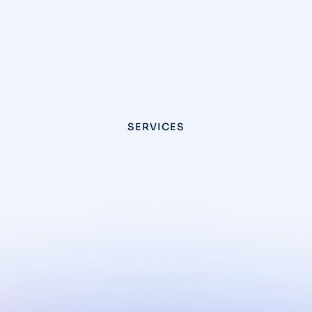
SERVICES